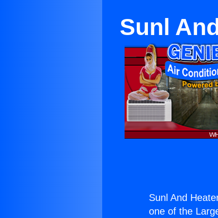
Sunl And
Sunl And Heate
one of the Large