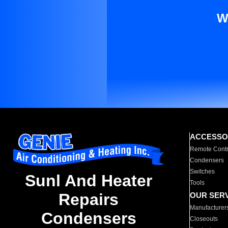
W
ACCESSO
Remote Contr
Condensers
Switches
Sunl And Heater
Tools
Repairs
OUR SER
Manufacturer
Condensers
Closeouts