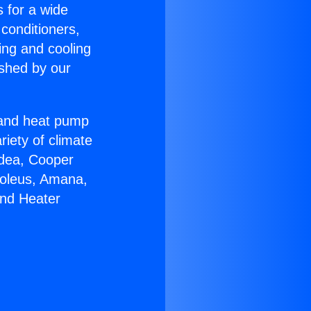
s for a wide
 conditioners,
ing and cooling
ished by our
r and heat pump
riety of climate
idea, Cooper
Soleus, Amana,
And Heater