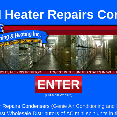
 Heater Repairs C
ENTER
(Our Main Website)
r Repairs Condensers (
Genie Air Conditioning and 
st Wholesale Distributors of AC mini split units in 