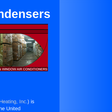
ondensers
Heating, Inc.
) is
the United