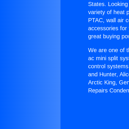
States. Looking 
variety of heat 
PTAC, wall air c
accessories for
great buying po
We are one of t
ac mini split sy
control systems
and Hunter, Ali
Arctic King, Ge
Repairs Conden