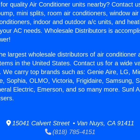
for quality Air Conditioner units nearby? Contact u
pump, mini splits, room air conditioners, window air
onditioners, indoor and outdoor a/c units, and heat
 your AC needs. Wholesale Distributors is accompl
wer!
he largest wholesale distributors of air conditione
stems in the United States. Contact us for a wide va
. We carry top brands such as: Genie Aire, LG, M
ce, Sophia, OLMO, Victoria, Frigidaire, Samsung, 
neral Electric, Emerson, and so many more. Sunl 
sers.
15041 Calvert Street • Van Nuys, CA 91411
(818) 785-4151