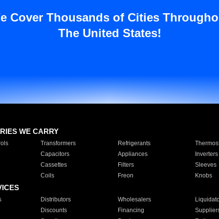
e Cover Thousands of Cities Througho
The United States!
RIES WE CARRY
ols
Transformers
Refrigerants
Thermost
Capacitors
Appliances
Inverters
Cassettes
Filters
Sleeves
Coils
Freon
Knobs
VICES
s
Distributors
Wholesalers
Liquidat
Discounts
Financing
Supplier