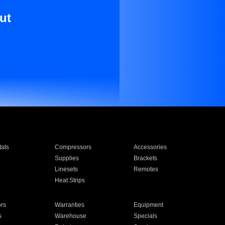
ut
ats
Compressors
Accessories
Supplies
Brackets
Linesets
Remotes
Heat Strips
ors
Warranties
Equipment
s
Warehouse
Specials