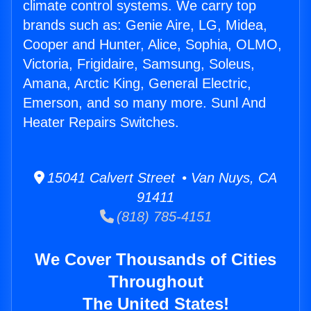
climate control systems. We carry top
brands such as: Genie Aire, LG, Midea,
Cooper and Hunter, Alice, Sophia, OLMO,
Victoria, Frigidaire, Samsung, Soleus,
Amana, Arctic King, General Electric,
Emerson, and so many more. Sunl And
Heater Repairs Switches.
15041 Calvert Street • Van Nuys, CA
91411
(818) 785-4151
We Cover Thousands of Cities
Throughout
The United States!