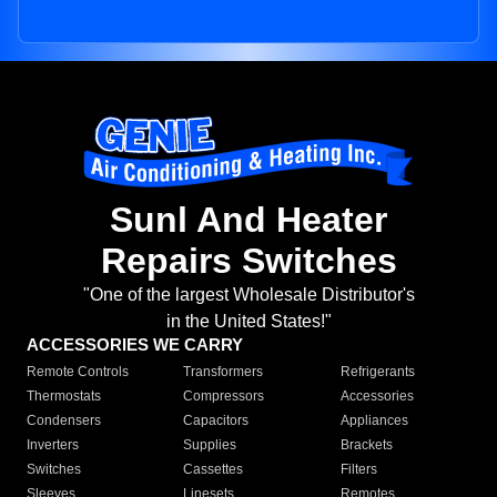
Sunl And Heater
Repairs Switches
"One of the largest Wholesale Distributor's
in the United States!"
ACCESSORIES WE CARRY
Remote Controls
Transformers
Refrigerants
Thermostats
Compressors
Accessories
Condensers
Capacitors
Appliances
Inverters
Supplies
Brackets
Switches
Cassettes
Filters
Sleeves
Linesets
Remotes