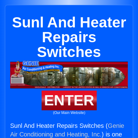
Sunl And Heater
Repairs
Switches
ENTER
(Our Main Website)
Sunl And Heater Repairs Switches (
Genie
Air Conditioning and Heating, Inc.
) is one