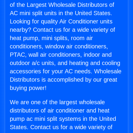
of the Largest Wholesale Distributors of
AC mini split units in the United States.
Looking for quality Air Conditioner units
nearby? Contact us for a wide variety of
heat pump, mini splits, room air
conditioners, window air conditioners,
PTAC, wall air conditioners, indoor and
outdoor a/c units, and heating and cooling
accessories for your AC needs. Wholesale
Distributors is accomplished by our great
buying power!
We are one of the largest wholesale
distributors of air conditioner and heat
pump ac mini split systems in the United
States. Contact us for a wide variety of